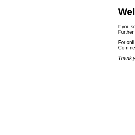
Wel
If you s
Further 
For onl
Commerc
Thank y