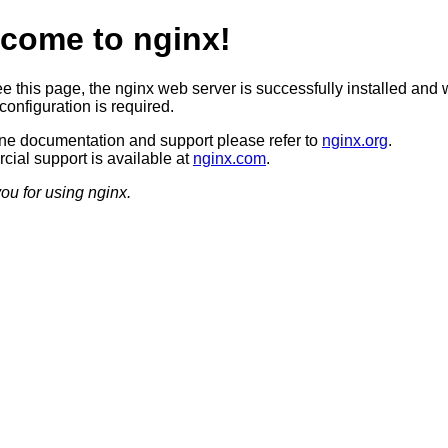
come to nginx!
ee this page, the nginx web server is successfully installed and 
configuration is required.
ine documentation and support please refer to
nginx.org
.
ial support is available at
nginx.com
.
ou for using nginx.